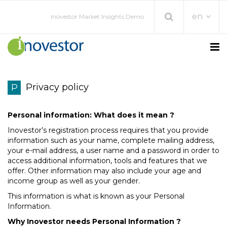
en
Inovestor Market Insights Demo
Privacy policy
P
Personal information: What does it mean ?
Inovestor’s registration process requires that you provide
information such as your name, complete mailing address,
your e-mail address, a user name and a password in order to
access additional information, tools and features that we
offer. Other information may also include your age and
income group as well as your gender.
This information is what is known as your Personal
Information.
Why Inovestor needs Personal Information ?