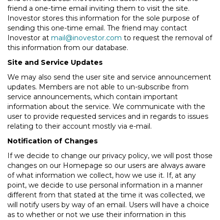
friend a one-time email inviting them to visit the site.
Inovestor stores this information for the sole purpose of
sending this one-time email. The friend may contact
Inovestor at
mail@inovestor.com
to request the removal of
this information from our database.
Site and Service Updates
We may also send the user site and service announcement
updates. Members are not able to un-subscribe from
service announcements, which contain important
information about the service. We communicate with the
user to provide requested services and in regards to issues
relating to their account mostly via e-mail.
Notification of Changes
If we decide to change our privacy policy, we will post those
changes on our Homepage so our users are always aware
of what information we collect, how we use it. If, at any
point, we decide to use personal information in a manner
different from that stated at the time it was collected, we
will notify users by way of an email. Users will have a choice
as to whether or not we use their information in this