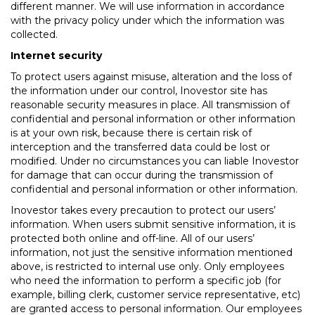
different manner. We will use information in accordance
with the privacy policy under which the information was
collected.
Internet security
To protect users against misuse, alteration and the loss of
the information under our control, Inovestor site has
reasonable security measures in place. All transmission of
confidential and personal information or other information
is at your own risk, because there is certain risk of
interception and the transferred data could be lost or
modified. Under no circumstances you can liable Inovestor
for damage that can occur during the transmission of
confidential and personal information or other information.
Inovestor takes every precaution to protect our users’
information. When users submit sensitive information, it is
protected both online and off-line. All of our users’
information, not just the sensitive information mentioned
above, is restricted to internal use only. Only employees
who need the information to perform a specific job (for
example, billing clerk, customer service representative, etc)
are granted access to personal information. Our employees