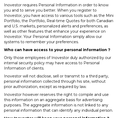
Inovestor requires Personal Information in order to know
you and to serve you better. When you register to
Inovestor, you have access to various tools such as the Mini
Portfolio, the Portfolio, Real-time Quotes for both Canadian
and U.S. markets, personalized alerts and preferences, as
well as other features that enhance your experience on
Inovestor. Your Personal Information simply allow our
systems to remember your preferences.
Who can have access to your personal information ?
Only those employees of Inovestor duly authorized by our
internal security policy may have access to Personal
Information of clients.
Inovestor will not disclose, sell or transmit to a third party,
personal information collected through his site, without
prior authorization, except as required by law.
Inovestor however reserves the right to compile and use
this information on an aggregate basis for advertising
purposes. The aggregate information is not linked to any
personal information that can identify any individual person.