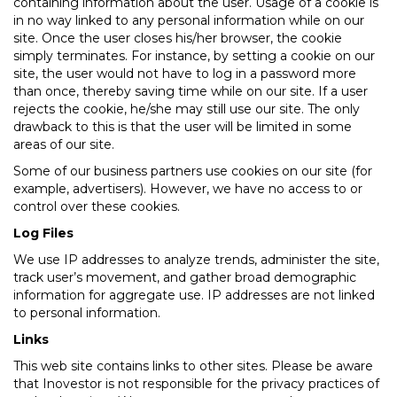
containing information about the user. Usage of a cookie is
in no way linked to any personal information while on our
site. Once the user closes his/her browser, the cookie
simply terminates. For instance, by setting a cookie on our
site, the user would not have to log in a password more
than once, thereby saving time while on our site. If a user
rejects the cookie, he/she may still use our site. The only
drawback to this is that the user will be limited in some
areas of our site.
Some of our business partners use cookies on our site (for
example, advertisers). However, we have no access to or
control over these cookies.
Log Files
We use IP addresses to analyze trends, administer the site,
track user’s movement, and gather broad demographic
information for aggregate use. IP addresses are not linked
to personal information.
Links
This web site contains links to other sites. Please be aware
that Inovestor is not responsible for the privacy practices of