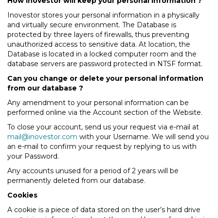
How Inovestor will keep your personal information ?
Inovestor stores your personal information in a physically
and virtually secure environment. The Database is
protected by three layers of firewalls, thus preventing
unauthorized access to sensitive data. At location, the
Database is located in a locked computer room and the
database servers are password protected in NTSF format.
Can you change or delete your personal information
from our database ?
Any amendment to your personal information can be
performed online via the Account section of the Website.
To close your account, send us your request via e-mail at
mail@inovestor.com
with your Username. We will send you
an e-mail to confirm your request by replying to us with
your Password.
Any accounts unused for a period of 2 years will be
permanently deleted from our database.
Cookies
A cookie is a piece of data stored on the user’s hard drive