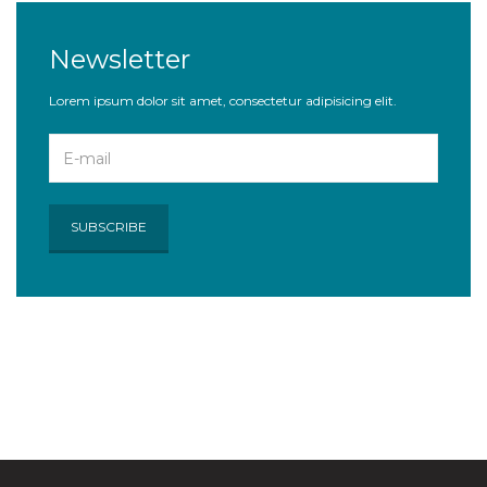
Newsletter
Lorem ipsum dolor sit amet, consectetur adipisicing elit.