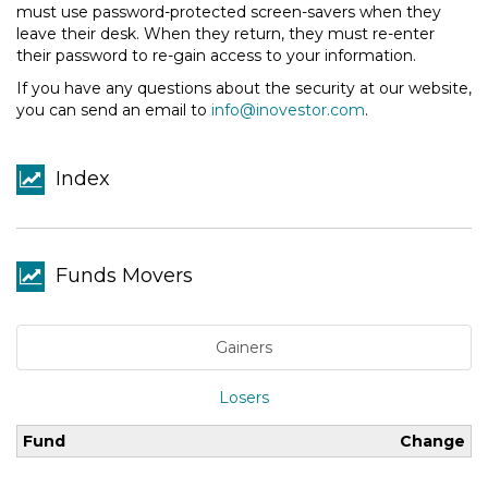
must use password-protected screen-savers when they
leave their desk. When they return, they must re-enter
their password to re-gain access to your information.
If you have any questions about the security at our website,
you can send an email to
info@inovestor.com
.
Index
Funds Movers
Gainers
Losers
Fund
Change