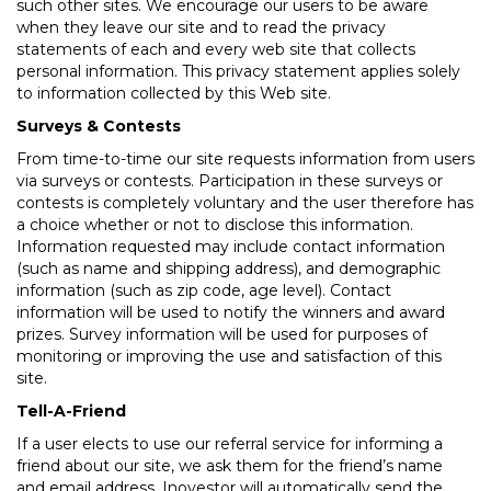
such other sites. We encourage our users to be aware
when they leave our site and to read the privacy
statements of each and every web site that collects
personal information. This privacy statement applies solely
to information collected by this Web site.
Surveys & Contests
From time-to-time our site requests information from users
via surveys or contests. Participation in these surveys or
contests is completely voluntary and the user therefore has
a choice whether or not to disclose this information.
Information requested may include contact information
(such as name and shipping address), and demographic
information (such as zip code, age level). Contact
information will be used to notify the winners and award
prizes. Survey information will be used for purposes of
monitoring or improving the use and satisfaction of this
site.
Tell-A-Friend
If a user elects to use our referral service for informing a
friend about our site, we ask them for the friend’s name
and email address. Inovestor will automatically send the